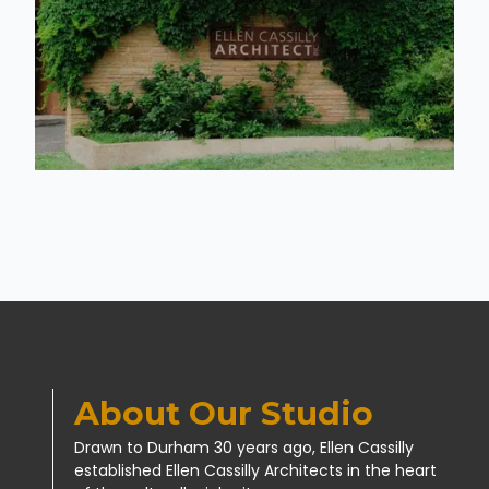
About Our Studio
Drawn to Durham 30 years ago, Ellen Cassilly
established Ellen Cassilly Architects in the heart