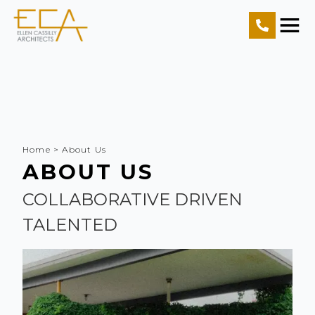
Home
Projects
Resources
Home
>
About Us
About Us
ABOUT US
Contact Us
COLLABORATIVE DRIVEN
TALENTED