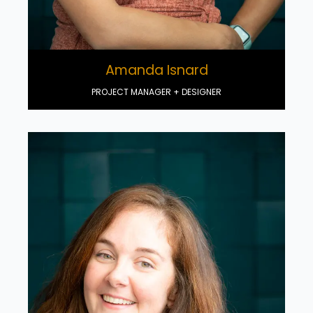
Amanda Isnard
PROJECT MANAGER + DESIGNER