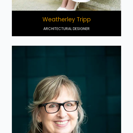
Weatherley Tripp
ARCHITECTURAL DESIGNER