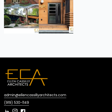
admin@ellencassillyarchitects.com
(919) 530-1149