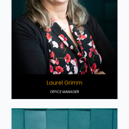
Laurel Grimm
OFFICE MANAGER