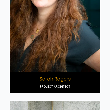
Sarah Rogers
PROJECT ARCHITECT