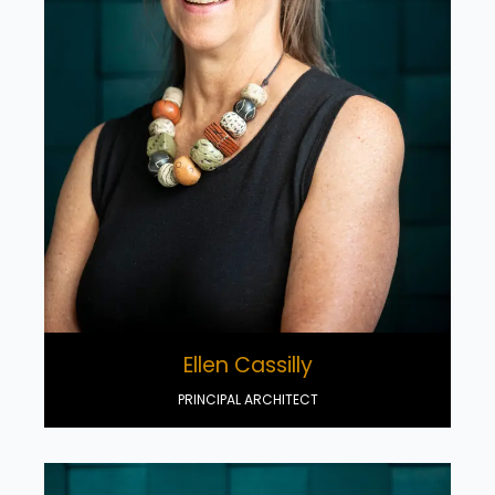
Ellen Cassilly
PRINCIPAL ARCHITECT