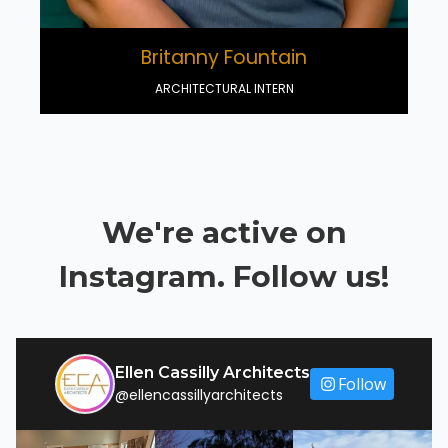
Britanny Fountain
ARCHITECTURAL INTERN
We're active on
Instagram. Follow us!
Ellen Cassilly Architects
Follow
@ellencassillyarchitects