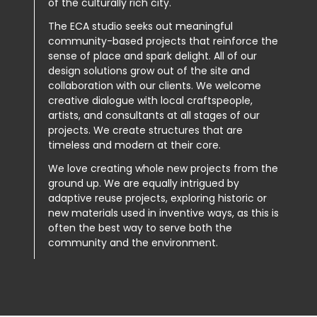
of the culturally rich city.
The ECA studio seeks out meaningful
community-based projects that reinforce the
sense of place and spark delight. All of our
design solutions grow out of the site and
collaboration with our clients. We welcome
creative dialogue with local craftspeople,
artists, and consultants at all stages of our
projects. We create structures that are
timeless and modern at their core.
We love creating whole new projects from the
ground up. We are equally intrigued by
adaptive reuse projects, exploring historic or
new materials used in inventive ways, as this is
often the best way to serve both the
community and the environment.