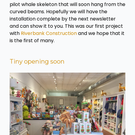
pilot whale skeleton that will soon hang from the
curved beams. Hopefully we will have the
installation complete by the next newsletter
and can show it to you. This was our first project
with
Riverbank Construction
and we hope that it
is the first of many.
Tiny opening soon