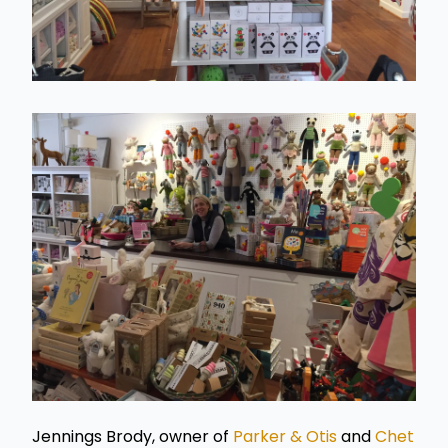
Jennings Brody, owner of
Parker & Otis
and
Chet