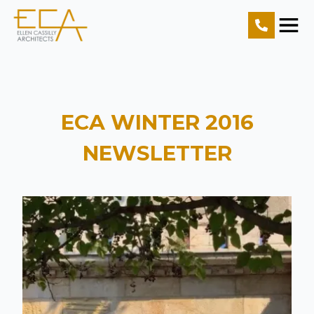
Home
Projects
ECA WINTER 2016
Resources
NEWSLETTER
About Us
Contact Us