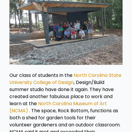
Our class of students in the
North Carolina State
University College of Design
, Design/Build
summer studio have done it again. They have
created another fabulous place to work and
learn at the
North Carolina Museum of Art
(NCMA)
. The space, Rock Bottom, functions as
both a shed for garden tools for their
volunteer gardeners and an outdoor classroom.
NCMA said it met and exceeded their