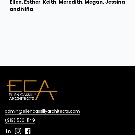
Ellen, Esther, Keith, Meredith, Megan, Jessina
and Niña
admin@ellencassillyarchitects.com
(919) 530-1149