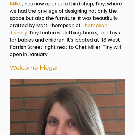
Miller
, has now opened a third shop, Tiny, where
we had the privilege of designing not only the
space but also the furniture. It was beautifully
crafted by Matt Thompson of
Thompson
Joinery
. Tiny features clothing, books, and toys
for babies and children. It's located at 118 West
Parrish Street, right next to Chet Miller. Tiny will
open in January.
Welcome Megan