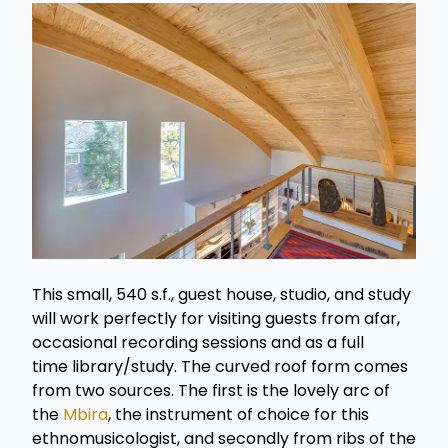
This small, 540 s.f., guest house, studio, and study
will work perfectly for visiting guests from afar,
occasional recording sessions and as a full
time library/study. The curved roof form comes
from two sources. The first is the lovely arc of
the
Mbira
, the instrument of choice for this
ethnomusicologist, and secondly from ribs of the