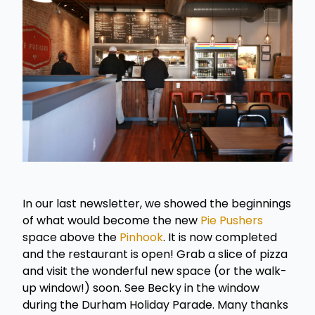
In our last newsletter, we showed the beginnings
of what would become the new
Pie Pushers
space above the
Pinhook
. It is now completed
and the restaurant is open! Grab a slice of pizza
and visit the wonderful new space (or the walk-
up window!) soon. See Becky in the window
during the Durham Holiday Parade. Many thanks