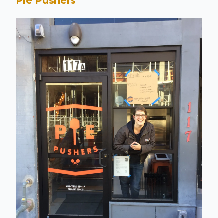
Pie Pushers