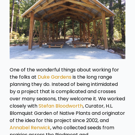
One of the wonderful things about working for
the folks at
Duke Gardens
is the long range
planning they do. Instead of being intimidated
by a project that is complicated and crosses
over many seasons, they welcome it. We worked
closely with
Stefan Bloodworth
, Curator, H.L.
Blomquist Garden of Native Plants and originator
of the idea for this project since 2002, and
Annabel Renwick
, who collected seeds from
prairies across the Piedmont and