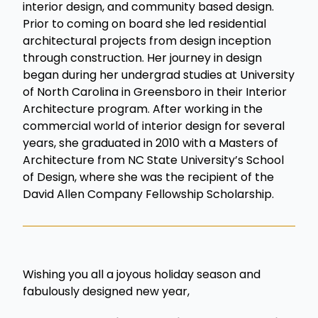
interior design, and community based design.
Prior to coming on board she led residential
architectural projects from design inception
through construction. Her journey in design
began during her undergrad studies at University
of North Carolina in Greensboro in their Interior
Architecture program. After working in the
commercial world of interior design for several
years, she graduated in 2010 with a Masters of
Architecture from NC State University’s School
of Design, where she was the recipient of the
David Allen Company Fellowship Scholarship.
Wishing you all a joyous holiday season and
fabulously designed new year,