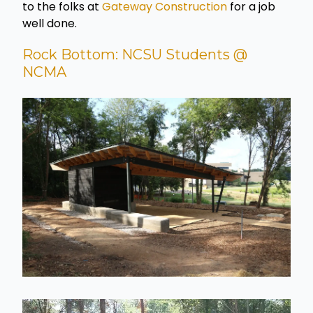
to the folks at
Gateway Construction
for a job
well done.
Rock Bottom: NCSU Students @
NCMA