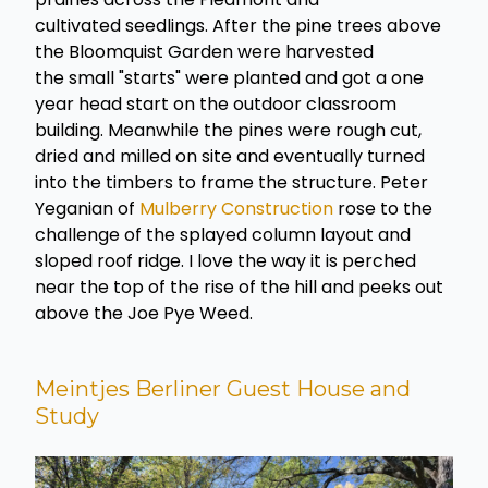
cultivated seedlings. After the pine trees above
the Bloomquist Garden were harvested
the small "starts" were planted and got a one
year head start on the outdoor classroom
building. Meanwhile the pines were rough cut,
dried and milled on site and eventually turned
into the timbers to frame the structure. Peter
Yeganian of
Mulberry Construction
rose to the
challenge of the splayed column layout and
sloped roof ridge. I love the way it is perched
near the top of the rise of the hill and peeks out
above the Joe Pye Weed.
Meintjes Berliner Guest House and
Study