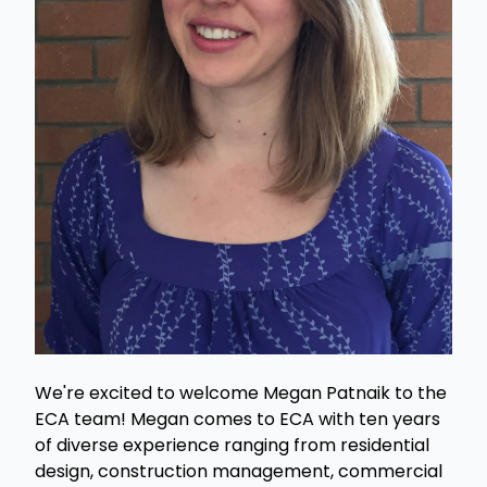
We're excited to welcome Megan Patnaik to the
ECA team! Megan comes to ECA with ten years
of diverse experience ranging from residential
design, construction management, commercial