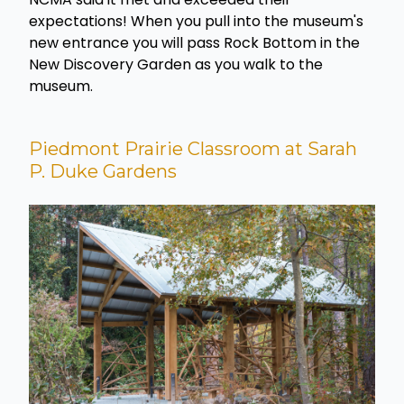
expectations! When you pull into the museum's
new entrance you will pass Rock Bottom in the
New Discovery Garden as you walk to the
museum.
Piedmont Prairie Classroom at Sarah
P. Duke Gardens