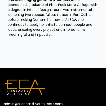
approach. A graduate of Pikes Peak State College with
a degree in Interior Design, Laurel was instrumental in
launching two successful businesses in Fort Collins
before making Durham her home. At ECA, she
continues to apply her skills to connect people and
ideas, ensuring every project and interaction is
meaningful and impactful.
admin@ellencassillyarchitects.com