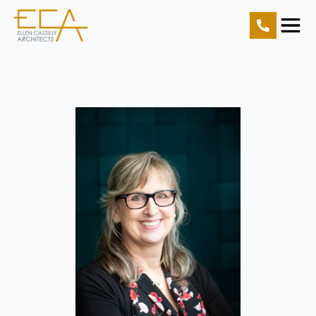
Home
Projects
Resources
About Us
Contact Us