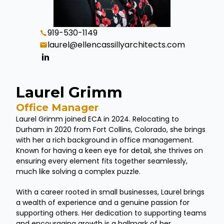
919-530-1149
laurel@ellencassillyarchitects.com
Laurel Grimm
Office Manager
Laurel Grimm joined ECA in 2024. Relocating to
Durham in 2020 from Fort Collins, Colorado, she brings
with her a rich background in office management.
Known for having a keen eye for detail, she thrives on
ensuring every element fits together seamlessly,
much like solving a complex puzzle.
With a career rooted in small businesses, Laurel brings
a wealth of experience and a genuine passion for
supporting others. Her dedication to supporting teams
and encouraging growth is a hallmark of her