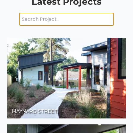
Latest Projects
MAYNARD STREET