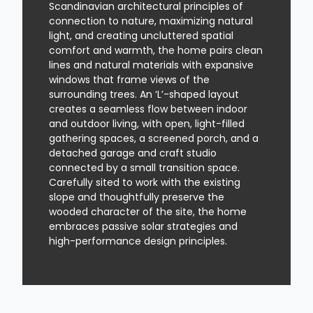
Scandinavian architectural principles of
connection to nature, maximizing natural
light, and creating uncluttered spatial
comfort and warmth, the home pairs clean
lines and natural materials with expansive
windows that frame views of the
surrounding trees. An ‘L’-shaped layout
creates a seamless flow between indoor
and outdoor living, with open, light-filled
gathering spaces, a screened porch, and a
detached garage and craft studio
connected by a small transition space.
Carefully sited to work with the existing
slope and thoughtfully preserve the
wooded character of the site, the home
embraces passive solar strategies and
high-performance design principles.