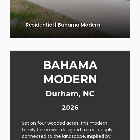
Residential
|
Bahama Modern
BAHAMA
MODERN
Durham, NC
2026
Set on four wooded acres, this modern
family home was designed to feel deeply
connected to the landscape. Inspired by