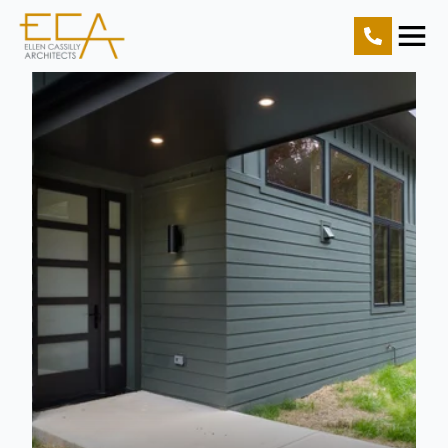
Home
Projects
Resources
About Us
Contact Us