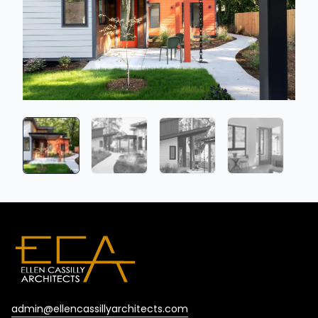
admin@ellencassillyarchitects.com