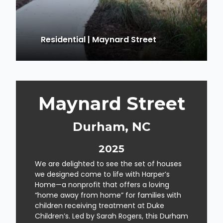
Residential
|
Maynard Street
Maynard Street
Durham, NC
2025
We are delighted to see the set of houses
we designed come to life with Harper’s
Home—a nonprofit that offers a loving
“home away from home” for families with
children receiving treatment at Duke
Children’s. Led by Sarah Rogers, this Durham