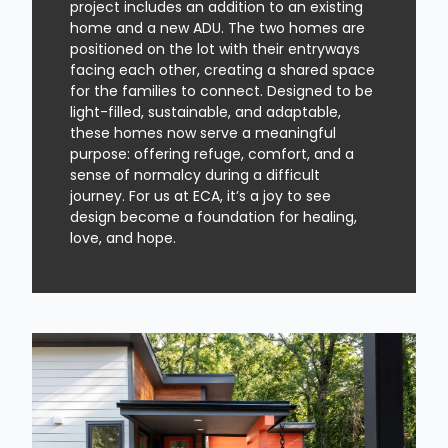
project includes an addition to an existing
home and a new ADU. The two homes are
positioned on the lot with their entryways
facing each other, creating a shared space
for the families to connect. Designed to be
light-filled, sustainable, and adaptable,
these homes now serve a meaningful
purpose: offering refuge, comfort, and a
sense of normalcy during a difficult
journey. For us at ECA, it’s a joy to see
design become a foundation for healing,
love, and hope.