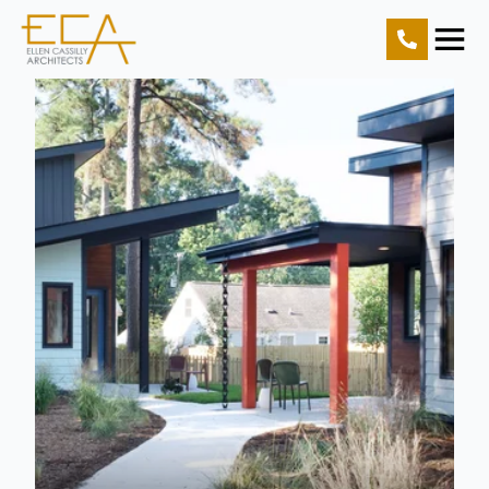
Home
Projects
Resources
About Us
Contact Us