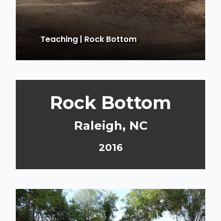
Teaching
|
Rock Bottom
Rock Bottom
Raleigh, NC
2016