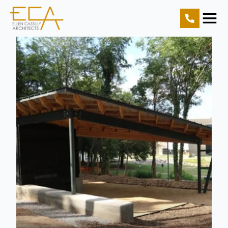
Home
Projects
Resources
About Us
Contact Us