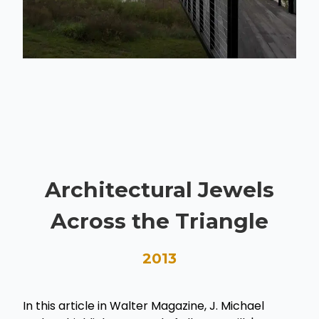
Architectural Jewels
Across the Triangle
2013
In this article in Walter Magazine, J. Michael