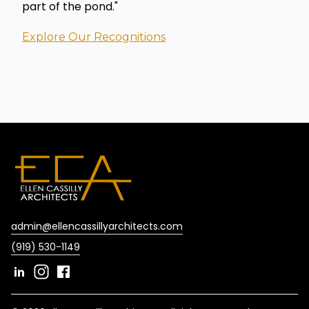
part of the pond."
Explore Our Recognitions
admin@ellencassillyarchitects.com
(919) 530-1149