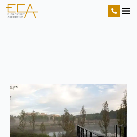
Home
Projects
Resources
About Us
Contact Us