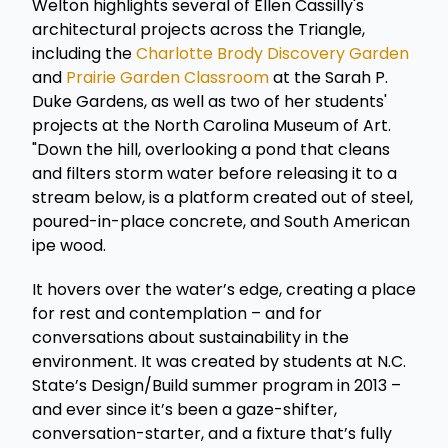
Welton highlights several of Ellen Cassilly's
architectural projects across the Triangle,
including the
Charlotte Brody Discovery Garden
and
Prairie Garden Classroom
at the Sarah P.
Duke Gardens, as well as two of her students'
projects at the North Carolina Museum of Art.
"Down the hill, overlooking a pond that cleans
and filters storm water before releasing it to a
stream below, is a platform created out of steel,
poured-in-place concrete, and South American
ipe wood.
It hovers over the water’s edge, creating a place
for rest and contemplation – and for
conversations about sustainability in the
environment. It was created by students at N.C.
State’s Design/Build summer program in 2013 –
and ever since it’s been a gaze-shifter,
conversation-starter, and a fixture that’s fully