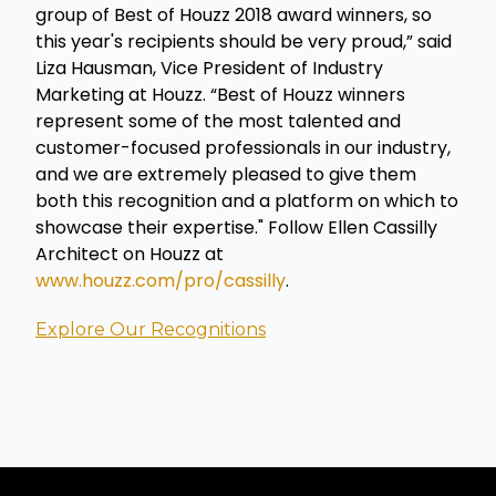
group of Best of Houzz 2018 award winners, so
this year's recipients should be very proud,” said
Liza Hausman, Vice President of Industry
Marketing at Houzz. “Best of Houzz winners
represent some of the most talented and
customer-focused professionals in our industry,
and we are extremely pleased to give them
both this recognition and a platform on which to
showcase their expertise." Follow Ellen Cassilly
Architect on Houzz at
www.houzz.com/pro/cassilly
.
Explore Our Recognitions