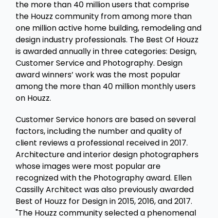
the more than 40 million users that comprise
the Houzz community from among more than
one million active home building, remodeling and
design industry professionals. The Best Of Houzz
is awarded annually in three categories: Design,
Customer Service and Photography. Design
award winners’ work was the most popular
among the more than 40 million monthly users
on Houzz.
Customer Service honors are based on several
factors, including the number and quality of
client reviews a professional received in 2017.
Architecture and interior design photographers
whose images were most popular are
recognized with the Photography award. Ellen
Cassilly Architect was also previously awarded
Best of Houzz for Design in 2015, 2016, and 2017.
"The Houzz community selected a phenomenal