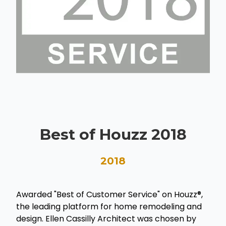
Best of Houzz 2018
2018
Awarded "Best of Customer Service" on Houzz®,
the leading platform for home remodeling and
design. Ellen Cassilly Architect was chosen by