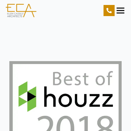
Home
Projects
Resources
About Us
Contact Us