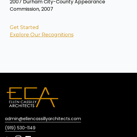
2007 Durham City-County Appearance
Commission, 2007
Get Started
Explore Our Recognitions
admin@ellencassillyarchitects.com
(919) 530-1149