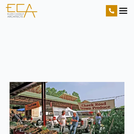
Home
Projects
Resources
About Us
Contact Us