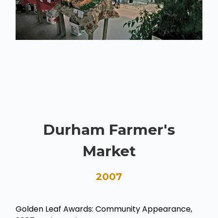
Durham Farmer's
Market
2007
Golden Leaf Awards: Community Appearance,